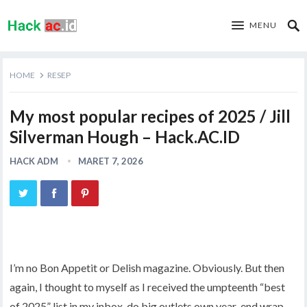
MENU
HOME
RESEP
My most popular recipes of 2025 / Jill
Silverman Hough – Hack.AC.ID
HACK ADM
MARET 7, 2026
I’m no Bon Appetit or Delish magazine. Obviously. But then
again, I thought to myself as I received the umpteenth “best
of 2025” list in my inbox, do big outlets own year-end wrap-