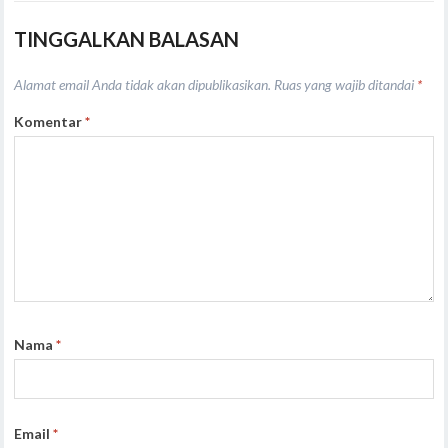
TINGGALKAN BALASAN
Alamat email Anda tidak akan dipublikasikan.
Ruas yang wajib ditandai
*
Komentar
*
Nama
*
Email
*