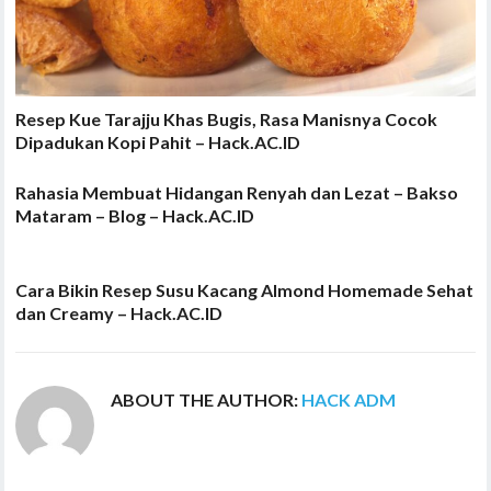
Resep Kue Tarajju Khas Bugis, Rasa Manisnya Cocok
Dipadukan Kopi Pahit – Hack.AC.ID
Rahasia Membuat Hidangan Renyah dan Lezat – Bakso
Mataram – Blog – Hack.AC.ID
Cara Bikin Resep Susu Kacang Almond Homemade Sehat
dan Creamy – Hack.AC.ID
ABOUT THE AUTHOR:
HACK ADM