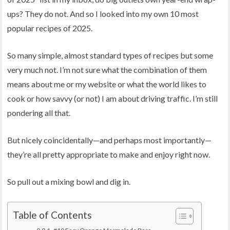
ups? They do not. And so I looked into my own 10 most
popular recipes of 2025.
So many simple, almost standard types of recipes but some
very much not. I’m not sure what the combination of them
means about me or my website or what the world likes to
cook or how savvy (or not) I am about driving traffic. I’m still
pondering all that.
But nicely coincidentally—and perhaps most importantly—
they’re all pretty appropriate to make and enjoy right now.
So pull out a mixing bowl and dig in.
Table of Contents