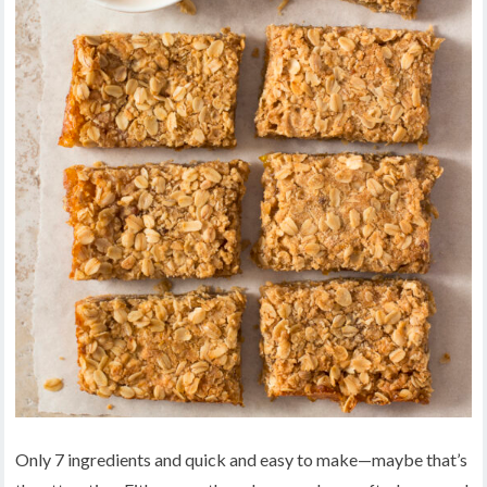
Only 7 ingredients and quick and easy to make—maybe that’s