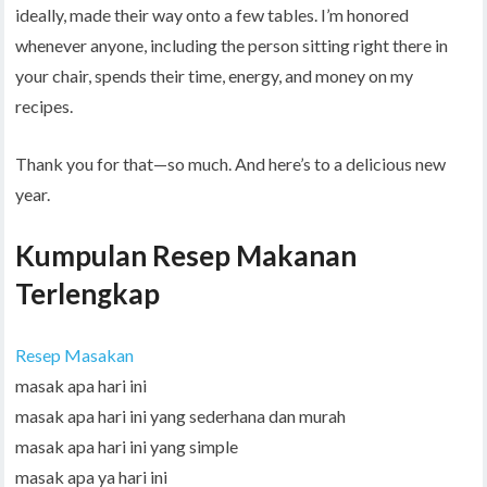
ideally, made their way onto a few tables. I’m honored
whenever anyone, including the person sitting right there in
your chair, spends their time, energy, and money on my
recipes.
Thank you for that—so much. And here’s to a delicious new
year.
Kumpulan Resep Makanan
Terlengkap
Resep Masakan
masak apa hari ini
masak apa hari ini yang sederhana dan murah
masak apa hari ini yang simple
masak apa ya hari ini