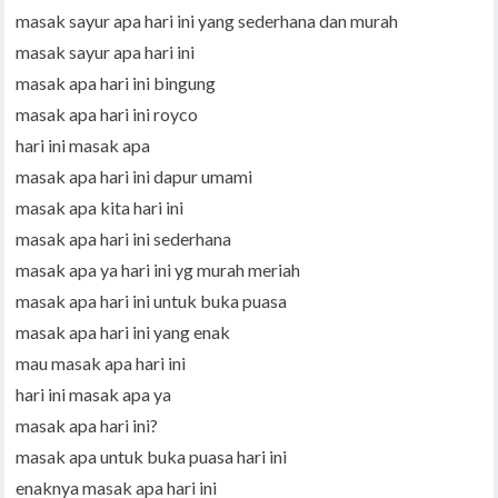
masak sayur apa hari ini yang sederhana dan murah
masak sayur apa hari ini
masak apa hari ini bingung
masak apa hari ini royco
hari ini masak apa
masak apa hari ini dapur umami
masak apa kita hari ini
masak apa hari ini sederhana
masak apa ya hari ini yg murah meriah
masak apa hari ini untuk buka puasa
masak apa hari ini yang enak
mau masak apa hari ini
hari ini masak apa ya
masak apa hari ini?
masak apa untuk buka puasa hari ini
enaknya masak apa hari ini