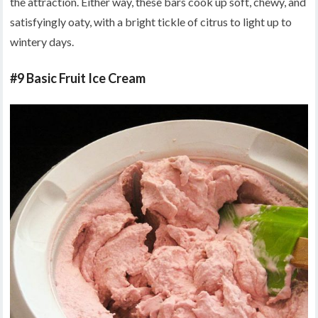
the attraction. Either way, these bars cook up soft, chewy, and
satisfyingly oaty, with a bright tickle of citrus to light up to
wintery days.
#9 Basic Fruit Ice Cream