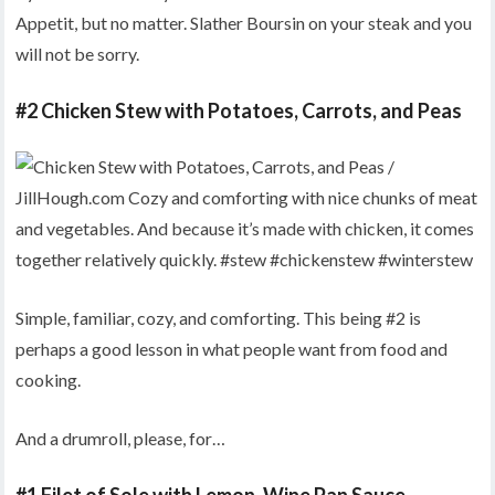
Appetit, but no matter. Slather Boursin on your steak and you
will not be sorry.
#2 Chicken Stew with Potatoes, Carrots, and Peas
Simple, familiar, cozy, and comforting. This being #2 is
perhaps a good lesson in what people want from food and
cooking.
And a drumroll, please, for…
#1 Filet of Sole with Lemon-Wine Pan Sauce