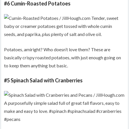
#6 Cumin-Roasted Potatoes
Potatoes, amiright? Who doesn’t love them? These are
basically crispy roasted potatoes, with just enough going on
to keep them anything but basic.
#5 Spinach Salad with Cranberries