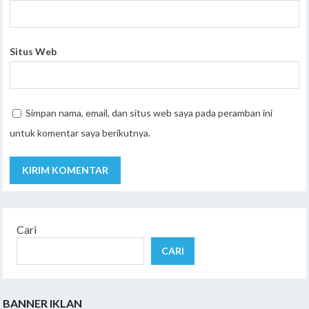
Situs Web
Simpan nama, email, dan situs web saya pada peramban ini
untuk komentar saya berikutnya.
Cari
CARI
BANNER IKLAN