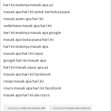
hari ini enaknya masak apa ya
masak apa hari ini untuk berbuka puasa
masak ayam apa hari ini
sederhana masak apa hari ini
hari ini enaknya masak apa google
masak apa buka puasa hari ini
hari ini enaknya masak apa
masak apa hari ini sayur
google hari ini masak apa
hari ini masak sayur apa ya
masak apa hari ini facebook
resep masak apa hari ini
royco masak apa hari ini facebook
masak apa hari ini ala royco
GOOGLE HARI INI MASAK APA
GOOGLE MASAK APA HARI INI