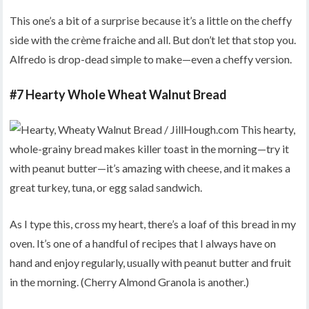
This one’s a bit of a surprise because it’s a little on the cheffy
side with the crème fraiche and all. But don’t let that stop you.
Alfredo is drop-dead simple to make—even a cheffy version.
#7 Hearty Whole Wheat Walnut Bread
As I type this, cross my heart, there’s a loaf of this bread in my
oven. It’s one of a handful of recipes that I always have on
hand and enjoy regularly, usually with peanut butter and fruit
in the morning. (Cherry Almond Granola is another.)