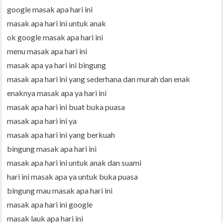
google masak apa hari ini
masak apa hari ini untuk anak
ok google masak apa hari ini
menu masak apa hari ini
masak apa ya hari ini bingung
masak apa hari ini yang sederhana dan murah dan enak
enaknya masak apa ya hari ini
masak apa hari ini buat buka puasa
masak apa hari ini ya
masak apa hari ini yang berkuah
bingung masak apa hari ini
masak apa hari ini untuk anak dan suami
hari ini masak apa ya untuk buka puasa
bingung mau masak apa hari ini
masak apa hari ini google
masak lauk apa hari ini