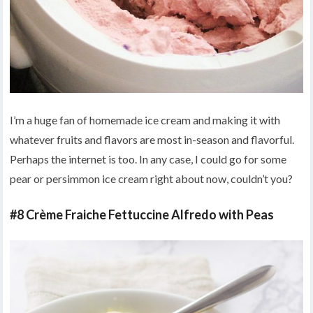
I’m a huge fan of homemade ice cream and making it with
whatever fruits and flavors are most in-season and flavorful.
Perhaps the internet is too. In any case, I could go for some
pear or persimmon ice cream right about now, couldn’t you?
#8 Crème Fraiche Fettuccine Alfredo with Peas