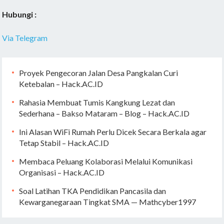
Hubungi :
Via Telegram
Proyek Pengecoran Jalan Desa Pangkalan Curi
Ketebalan – Hack.AC.ID
Rahasia Membuat Tumis Kangkung Lezat dan
Sederhana – Bakso Mataram – Blog – Hack.AC.ID
Ini Alasan WiFi Rumah Perlu Dicek Secara Berkala agar
Tetap Stabil – Hack.AC.ID
Membaca Peluang Kolaborasi Melalui Komunikasi
Organisasi – Hack.AC.ID
Soal Latihan TKA Pendidikan Pancasila dan
Kewarganegaraan Tingkat SMA — Mathcyber1997