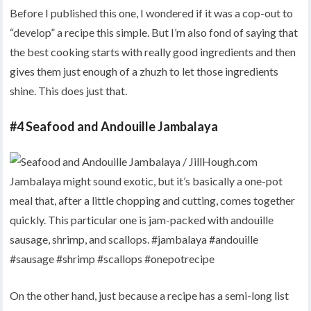
Before I published this one, I wondered if it was a cop-out to
“develop” a recipe this simple. But I’m also fond of saying that
the best cooking starts with really good ingredients and then
gives them just enough of a zhuzh to let those ingredients
shine. This does just that.
#4 Seafood and Andouille Jambalaya
On the other hand, just because a recipe has a semi-long list