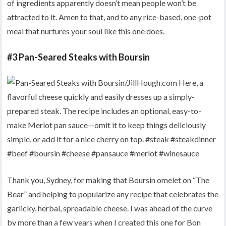
of ingredients apparently doesn’t mean people won’t be
attracted to it. Amen to that, and to any rice-based, one-pot
meal that nurtures your soul like this one does.
#3 Pan-Seared Steaks with Boursin
Thank you, Sydney, for making that Boursin omelet on “The
Bear” and helping to popularize any recipe that celebrates the
garlicky, herbal, spreadable cheese. I was ahead of the curve
by more than a few years when I created this one for Bon