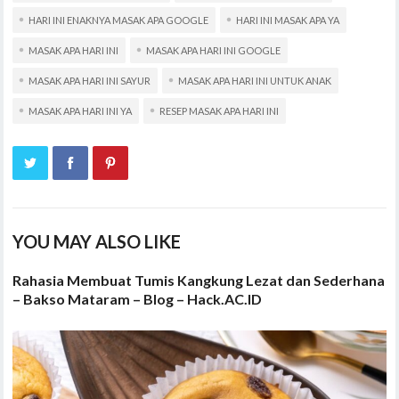
HARI INI ENAKNYA MASAK APA GOOGLE
HARI INI MASAK APA YA
MASAK APA HARI INI
MASAK APA HARI INI GOOGLE
MASAK APA HARI INI SAYUR
MASAK APA HARI INI UNTUK ANAK
MASAK APA HARI INI YA
RESEP MASAK APA HARI INI
YOU MAY ALSO LIKE
Rahasia Membuat Tumis Kangkung Lezat dan Sederhana
– Bakso Mataram – Blog – Hack.AC.ID