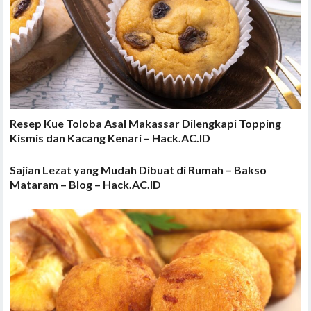
Resep Kue Toloba Asal Makassar Dilengkapi Topping
Kismis dan Kacang Kenari – Hack.AC.ID
Sajian Lezat yang Mudah Dibuat di Rumah – Bakso
Mataram – Blog – Hack.AC.ID