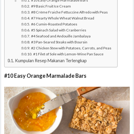
#10 Easy Orange Marmalade Bars
#9 Basic Fruit Ice Cream
#8 Crème Fraiche Fettuccine Alfredo with Peas
#7 Hearty Whole Wheat Walnut Bread
#6 Cumin-Roasted Potatoes
#5 Spinach Salad with Cranberries
#4 Seafood and Andouille Jambalaya
#3 Pan-Seared Steaks with Boursin
#2 Chicken Stew with Potatoes, Carrots, and Peas
#1 Filet of Sole with Lemon-Wine Pan Sauce
Kumpulan Resep Makanan Terlengkap
#10 Easy Orange Marmalade Bars