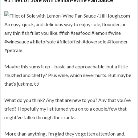
Maybe this sums it up—basic and approachable, but a little
zhuzhed and cheffy? Plus wine, which never hurts. But maybe
that’s just me. 🙂
What do you think? Any that are new to you? Any that you’ve
tried? Hopefully my list turned you on to a couple/few that
might’ve fallen through the cracks.
More than anything, I’m glad they’ve gotten attention and,